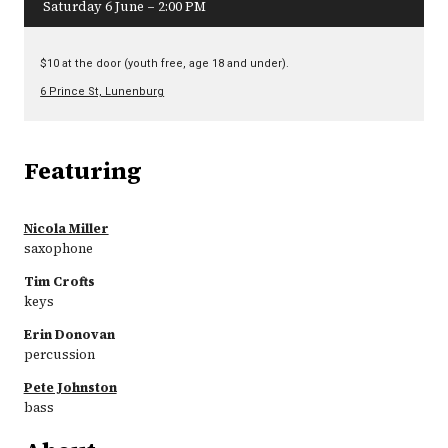
Saturday 6 June – 2:00 PM
$10 at the door (youth free, age 18 and under).
6 Prince St, Lunenburg
Featuring
Nicola Miller
saxophone
Tim Crofts
keys
Erin Donovan
percussion
Pete Johnston
bass