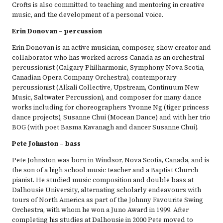
Crofts is also committed to teaching and mentoring in creative
music, and the development of a personal voice.
Erin Donovan – percussion
Erin Donovan is an active musician, composer, show creator and
collaborator who has worked across Canada as an orchestral
percussionist (Calgary Philharmonic, Symphony Nova Scotia,
Canadian Opera Company Orchestra), contemporary
percussionist (Alkali Collective, Upstream, Continuum New
Music, Saltwater Percussion), and composer for many dance
works including for choreographers Yvonne Ng (tiger princess
dance projects), Susanne Chui (Mocean Dance) and with her trio
BOG (with poet Basma Kavanagh and dancer Susanne Chui).
Pete Johnston – bass
Pete Johnston was born in Windsor, Nova Scotia, Canada, and is
the son of a high school music teacher and a Baptist Church
pianist. He studied music composition and double bass at
Dalhousie University, alternating scholarly endeavours with
tours of North America as part of the Johnny Favourite Swing
Orchestra, with whom he won a Juno Award in 1999. After
completing his studies at Dalhousie in 2000 Pete moved to