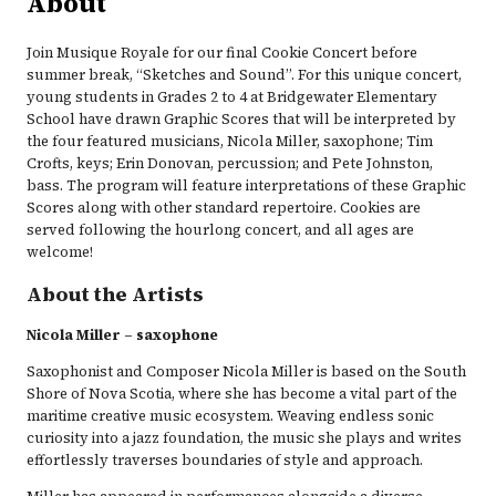
About
Join Musique Royale for our final Cookie Concert before
summer break, “Sketches and Sound”. For this unique concert,
young students in Grades 2 to 4 at Bridgewater Elementary
School have drawn Graphic Scores that will be interpreted by
the four featured musicians, Nicola Miller, saxophone; Tim
Crofts, keys; Erin Donovan, percussion; and Pete Johnston,
bass. The program will feature interpretations of these Graphic
Scores along with other standard repertoire. Cookies are
served following the hourlong concert, and all ages are
welcome!
About the Artists
Nicola Miller – saxophone
Saxophonist and Composer Nicola Miller is based on the South
Shore of Nova Scotia, where she has become a vital part of the
maritime creative music ecosystem. Weaving endless sonic
curiosity into a jazz foundation, the music she plays and writes
effortlessly traverses boundaries of style and approach.