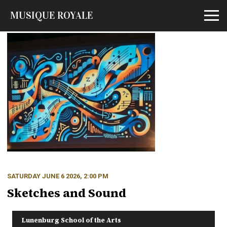
MUSIQUE ROYALE
Open m
SATURDAY JUNE 6 2026, 2:00 PM
Sketches and Sound
Lunenburg School of the Arts