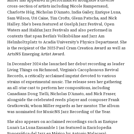
Miller has appeared in performances alongside a diverse
cross-section of artists including Nicole Rampersaud,
Charlotte Hüg, Nicholas D’Amato, India Gailey, Enrique Luna,
Sam Wilson, Uri Caine, Tim Crofts, Glenn Patscha, and Nick
Halley. She’s been featured at Guelph Jazz Festival, Open
Waters and Halifax Jazz Festivals and also performed in
contexts that span Berlin’s Volksbühne and Jazz Am
Helmholtzplatz to Acadia University’s Physics Department. She
is the recipient of the 2025 Paul Cram Creation Award as well as
ArtsNS Emerging Artist Award.
In December 2024 she launched her debut recording as leader
Living Things on Richmond, Virginia’s Cacophonous Revival
Records, a critically acclaimed imprint devoted to various
strains of experimental music. The release sees her gathering
an all-star cast to perform her compositions, including
Canadians Doug Tielli, Nicholas D’Amato, and Nick Fraser,
alongside the celebrated reeds player and composer Frank
Gratkowski, whom Miller regards as her mentor. The album
was nominated for MusicNS Jazz Recording of the Year.
She also appears on acclaimed recordings such as Enrique
Luna’s La Luna Ensamble 1 (as featured in Enciclopedia
Fonográfica del Jazz en México by Antonio Malacara),