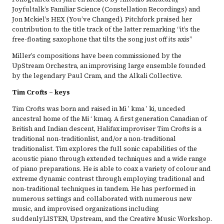
Joyfultalk’s Familiar Science (Constellation Recordings) and
Jon Mckiel’s HEX (You’ve Changed). Pitchfork praised her
contribution to the title track of the latter remarking “it’s the
free-floating saxophone that tilts the song just off its axis”
Miller’s compositions have been commissioned by the
UpStream Orchestra, an improvising large ensemble founded
by the legendary Paul Cram, and the Alkali Collective.
Tim Crofts – keys
Tim Crofts was born and raised in Mi ’ kma ’ ki, unceded
ancestral home of the Mi ‘ kmaq. A first generation Canadian of
British and Indian descent, Halifax improviser Tim Crofts is a
traditional non-traditionlist, and/or a non-traditional
traditionalist. Tim explores the full sonic capabilities of the
acoustic piano through extended techniques and a wide range
of piano preparations. He is able to coax a variety of colour and
extreme dynamic contrast through employing traditional and
non-traditional techniques in tandem. He has performed in
numerous settings and collaborated with numerous new
music, and improvised organizations including
suddenlyLISTEN, Upstream, and the Creative Music Workshop.