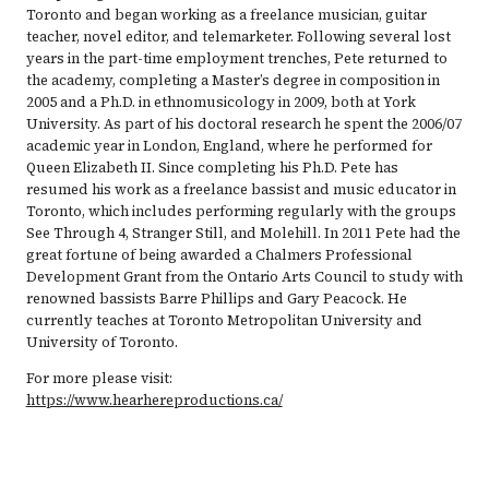
Toronto and began working as a freelance musician, guitar
teacher, novel editor, and telemarketer. Following several lost
years in the part-time employment trenches, Pete returned to
the academy, completing a Master’s degree in composition in
2005 and a Ph.D. in ethnomusicology in 2009, both at York
University. As part of his doctoral research he spent the 2006/07
academic year in London, England, where he performed for
Queen Elizabeth II. Since completing his Ph.D. Pete has
resumed his work as a freelance bassist and music educator in
Toronto, which includes performing regularly with the groups
See Through 4, Stranger Still, and Molehill. In 2011 Pete had the
great fortune of being awarded a Chalmers Professional
Development Grant from the Ontario Arts Council to study with
renowned bassists Barre Phillips and Gary Peacock. He
currently teaches at Toronto Metropolitan University and
University of Toronto.
For more please visit:
https://www.hearhereproductions.ca/