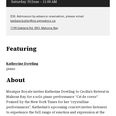
Saturday 20 June – 11:00 AM
$35. Admission by advance reservation, please email
barbara.butler@ns.sympatico.ca
.
1199 Oakland Rd. RR2, Mahone Bay
Featuring
Katherine Dowling
piano
About
Musique Royale invites Katherine Dowling to Cecilia’s Retreat in
Mahone Bay for a solo piano performance “Cri de coeur”.
Praised by the New York Times for her “crystalline
performances”, Katherine’s upcoming concert invites listeners
to experience the full range of emotion and expression at the