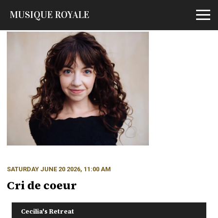
MUSIQUE ROYALE
Open m
SATURDAY JUNE 20 2026, 11:00 AM
Cri de coeur
Cecilia's Retreat