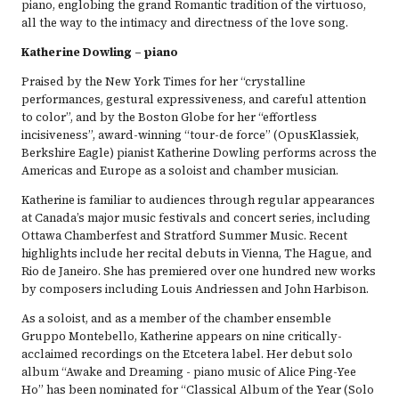
piano, englobing the grand Romantic tradition of the virtuoso,
all the way to the intimacy and directness of the love song.
Katherine Dowling – piano
Praised by the New York Times for her “crystalline
performances, gestural expressiveness, and careful attention
to color”, and by the Boston Globe for her “effortless
incisiveness”, award-winning “tour-de force” (OpusKlassiek,
Berkshire Eagle) pianist Katherine Dowling performs across the
Americas and Europe as a soloist and chamber musician.
Katherine is familiar to audiences through regular appearances
at Canada’s major music festivals and concert series, including
Ottawa Chamberfest and Stratford Summer Music. Recent
highlights include her recital debuts in Vienna, The Hague, and
Rio de Janeiro. She has premiered over one hundred new works
by composers including Louis Andriessen and John Harbison.
As a soloist, and as a member of the chamber ensemble
Gruppo Montebello, Katherine appears on nine critically-
acclaimed recordings on the Etcetera label. Her debut solo
album “Awake and Dreaming - piano music of Alice Ping-Yee
Ho” has been nominated for “Classical Album of the Year (Solo