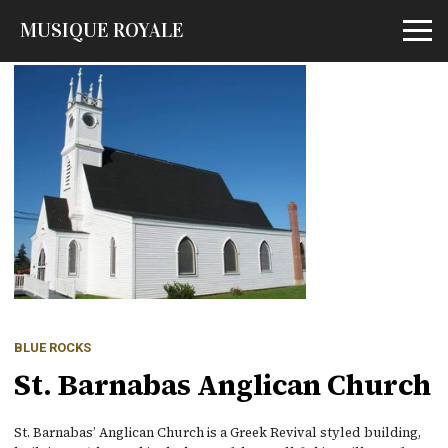
MUSIQUE ROYALE
Open m
BLUE ROCKS
St. Barnabas Anglican Church
St. Barnabas’ Anglican Church is a Greek Revival styled building,