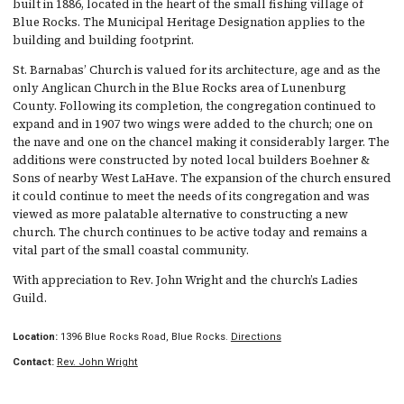
built in 1886, located in the heart of the small fishing village of
Blue Rocks. The Municipal Heritage Designation applies to the
building and building footprint.
St. Barnabas’ Church is valued for its architecture, age and as the
only Anglican Church in the Blue Rocks area of Lunenburg
County. Following its completion, the congregation continued to
expand and in 1907 two wings were added to the church; one on
the nave and one on the chancel making it considerably larger. The
additions were constructed by noted local builders Boehner &
Sons of nearby West LaHave. The expansion of the church ensured
it could continue to meet the needs of its congregation and was
viewed as more palatable alternative to constructing a new
church. The church continues to be active today and remains a
vital part of the small coastal community.
With appreciation to Rev. John Wright and the church’s Ladies
Guild.
Location:
1396 Blue Rocks Road, Blue Rocks.
Directions
Contact:
Rev. John Wright